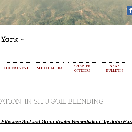
CHAPTER
NEWS
OTHER EVENTS
SOCIAL MEDIA
OFFICERS
BULLETIN
TATION: IN SITU SOIL BLENDING
st Effective Soil and Groundwater Remediation" by John Ha