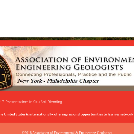
 Presentation: In Situ Soil Blending
 United States & internationally,
offering regional opportunities to learn & network 
©2018 Association of Environmental & Engineering Geologists