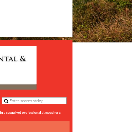
in a casual yet professional atmosphere.