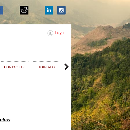
Log in
SPONSOR &
CONTACT US
JOIN AEG
STORE
ADVERTISE
selow