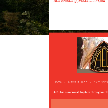
Soil Blending presentation.pdf
Home
News Bulletin
12/13/2017
AEG has numerous Chapters throughout the