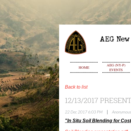
AEG (NY-P)
HOME
EVENTS
Back to list
12/13/2017 PRESEN
|
22 Dec 2017 6:03 PM
Anonymous
"In Situ Soil Blending for Co