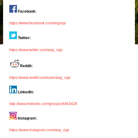
Facebook:
https://www.facebook.com/aegnyp
Twitter:
https://www.twitter.com/aeg_nyp
Reddit:
https://www.reddit.com/user/aeg_nyp
LinkedIn:
http://www.linkedin.com/groups/4463428
Instagram:
https://www.instagram.com/aeg_nyp