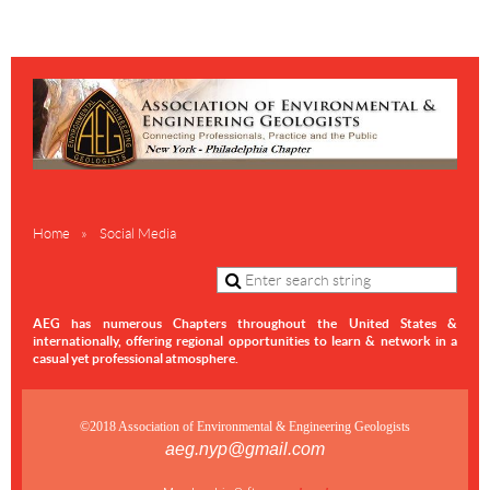
Home
Social Media
AEG has numerous Chapters throughout the United States &
internationally,
offering regional opportunities to learn & network in a
casual yet professional atmosphere.
©2018 Association of Environmental & Engineering Geologists
aeg.nyp@gmail.com