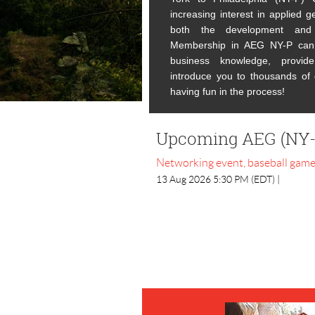
increasing interest in
applied ge
both the development and 
Membership in AEG NY-P can 
business knowledge, provide
introduce you to thousands of o
having fun in the process!
Upcoming AEG (NY-
Networking event, baseball gam
13 Aug 2026 5:30 PM (EDT)