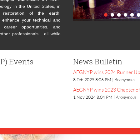
ology in the United States, in
restoration of the earth.
enhance your technical and
 career opportunities, and
ther professionals... all while
P) Events
News Bulletin
e
AEGNYP wins 2024 Runner Up C
8 Feb 2025 8:06 PM
Anonymous
AEGNYP wins 2023 Chapter of 
1 Nov 2024 8:04 PM
Anonymous