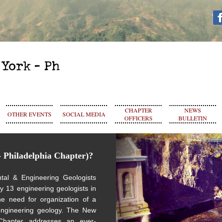
CHAPTER
NEWS
OTHER EVENTS
SOCIAL MEDIA
OFFICERS
BULLETIN
 Philadelphia Chapter)?
tal & Engineering Geologists
by
13 engineering geologists in
e need for organization of a
 engineering geology.
The New
 Chapter addresses an ever-