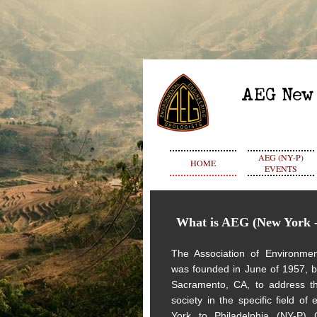
AEG (NY-P)
HOME
EVENTS
What is AEG
(New York -
The Association of Environmen
was founded in June of 1957, 
Sacramento, CA, to address th
society in the specific field of
York to Philadelphia (NY-P)