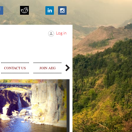
Log in
SPONSOR &
CONTACT US
JOIN AEG
STORE
ADVERTISE