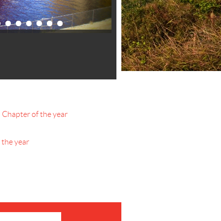
hapter of the year
the year