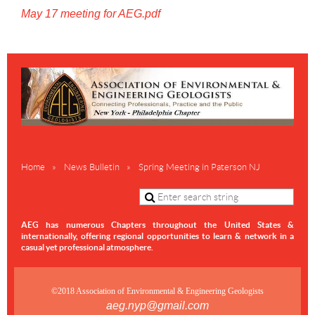
May 17 meeting for AEG.pdf
Home
News Bulletin
Spring Meeting in Paterson NJ
AEG has numerous Chapters throughout the United States &
internationally,
offering regional opportunities to learn & network in a
casual yet professional atmosphere.
©2018 Association of Environmental & Engineering Geologists
aeg.nyp@gmail.com