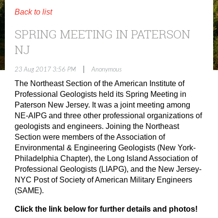
Back to list
SPRING MEETING IN PATERSON
NJ
|
23 Aug 2017 3:56 PM
Anonymous
The Northeast Section of the American Institute of
Professional Geologists held its Spring Meeting in
Paterson New Jersey. It was a joint meeting among
NE-AIPG and three other professional organizations of
geologists and engineers. Joining the Northeast
Section were members of the Association of
Environmental & Engineering Geologists (New York-
Philadelphia Chapter), the Long Island Association of
Professional Geologists (LIAPG), and the New Jersey-
NYC Post of Society of American Military Engineers
(SAME).
Click the link below for further details and photos!