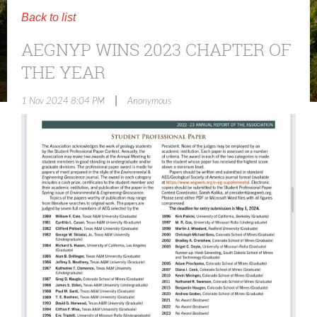
Back to list
AEGNYP WINS 2023 CHAPTER OF
THE YEAR
|
1 Nov 2024 8:04 PM
Anonymous