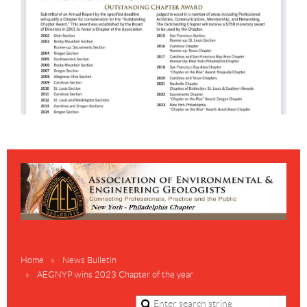
Home
News Bulletin
AEGNYP wins 2023 Chapter of the year