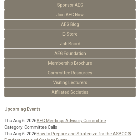
Sponsor AEG
Join AEG Now
AEG Blog
E-Store
Job Board
AEG Foundation
Membership Brochure
Committee Resources
Visiting Lecturers
Affiliated Societies
Upcoming Events
Thu Aug 6, 2026
AEG Meetings Advisory Committee
Category: Committee Calls
Thu Aug 6, 2026
How to Prepare and Strategize for the ASBOG®