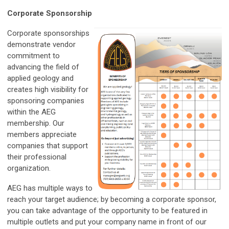
Corporate Sponsorship
Corporate sponsorships
demonstrate vendor
commitment to
advancing the field of
applied geology and
creates high visibility for
sponsoring companies
within the AEG
membership. Our
members appreciate
companies that support
their professional
organization.
AEG has multiple ways to
reach your target audience; by becoming a corporate sponsor,
you can take advantage of the opportunity to be featured in
multiple outlets and put your company name in front of our