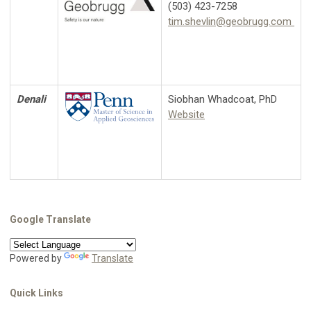
(503) 423-7258
tim.shevlin@geobrugg.com
Denali
Siobhan Whadcoat, PhD
Website
Google Translate
Powered by
Translate
Quick Links