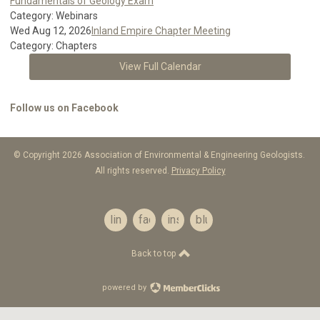
Fundamentals of Geology Exam
Category: Webinars
Wed Aug 12, 2026
Inland Empire Chapter Meeting
Category: Chapters
View Full Calendar
Follow us on Facebook
© Copyright 2026 Association of Environmental & Engineering Geologists.
All rights reserved.
Privacy Policy
linkedin
facebook
instagram
bluesky
Back to top
powered by