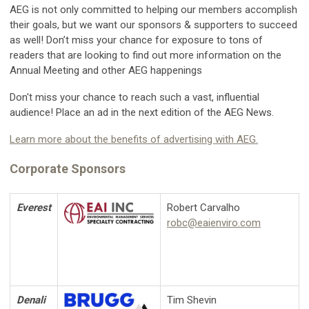
AEG is not only committed to helping our members accomplish
their goals, but we want our sponsors & supporters to succeed
as well! Don’t miss your chance for exposure to tons of
readers that are looking to find out more information on the
Annual Meeting and other AEG happenings
Don't miss your chance to reach such a vast, influential
audience! Place an ad in the next edition of the AEG News.
Learn more about the benefits of advertising with AEG.
Corporate Sponsors
Everest
Robert Carvalho
robc@eaienviro.com
Denali
Tim Shevin