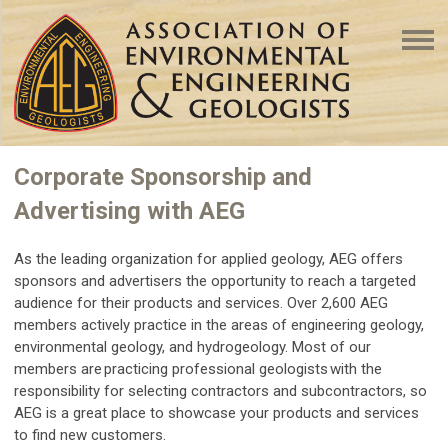
Corporate Sponsorship and
Advertising with AEG
As the leading organization for applied geology, AEG offers
sponsors and advertisers the opportunity to reach a targeted
audience for their products and services. Over 2,600 AEG
members actively practice in the areas of engineering geology,
environmental geology, and hydrogeology. Most of our
members are practicing professional geologists with the
responsibility for selecting contractors and subcontractors, so
AEG is a great place to showcase your products and services
to find new customers.