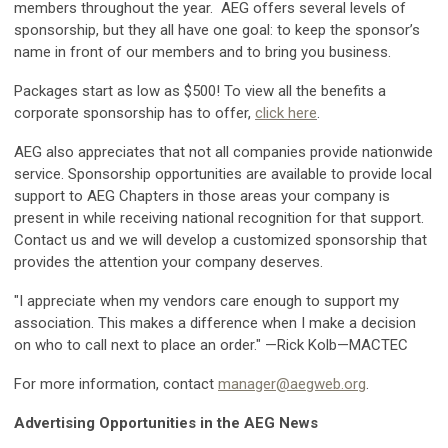
members throughout the year. AEG offers several levels of
sponsorship, but they all have one goal: to keep the sponsor’s
name in front of our members and to bring you business.
Packages start as low as $500! To view all the benefits a
corporate sponsorship has to offer,
click here
.
AEG also appreciates that not all companies provide nationwide
service. Sponsorship opportunities are available to provide local
support to AEG Chapters in those areas your company is
present in while receiving national recognition for that support.
Contact us and we will develop a customized sponsorship that
provides the attention your company deserves.
"I appreciate when my vendors care enough to support my
association. This makes a difference when I make a decision
on who to call next to place an order." —Rick Kolb—MACTEC
For more information, contact
manager@aegweb.org
.
Advertising Opportunities in the AEG News